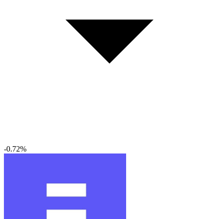
-0.72%