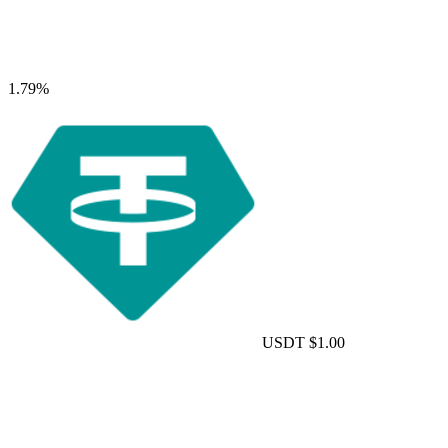
1.79%
USDT
$1.00