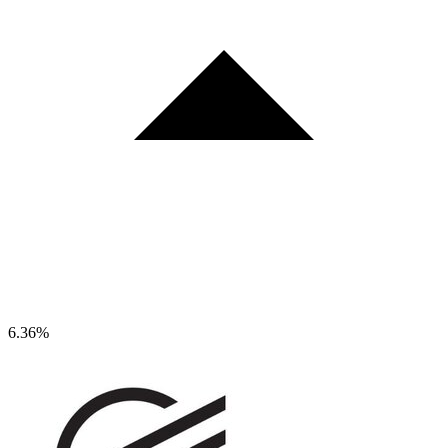
6.36%