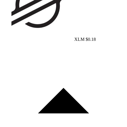
XLM
$0.18