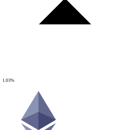
1.03%