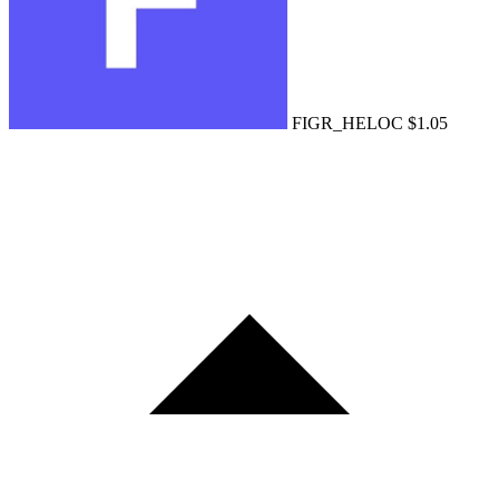
FIGR_HELOC
$1.05