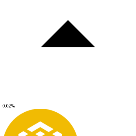
0.02%