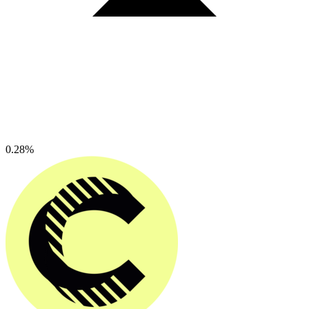
0.28%