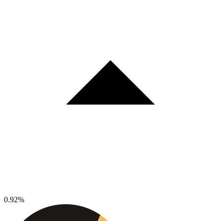
0.92%