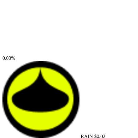
0.03%
RAIN
$0.02