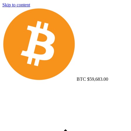
Skip to content
BTC
$59,683.00