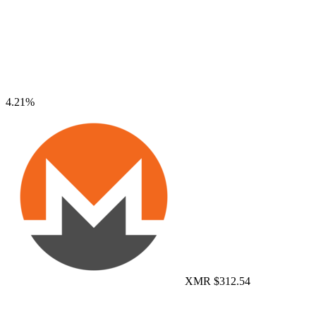
4.21%
XMR
$312.54