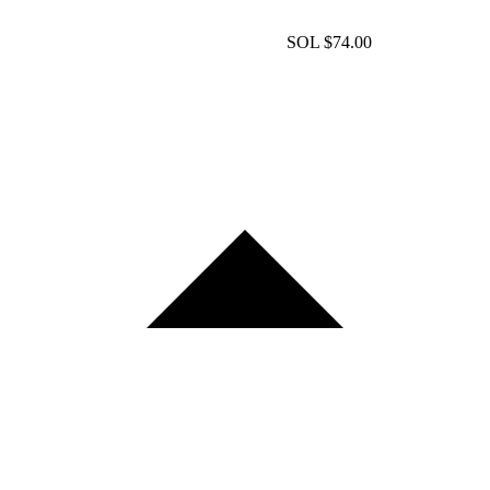
SOL
$74.00