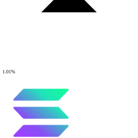
1.01%