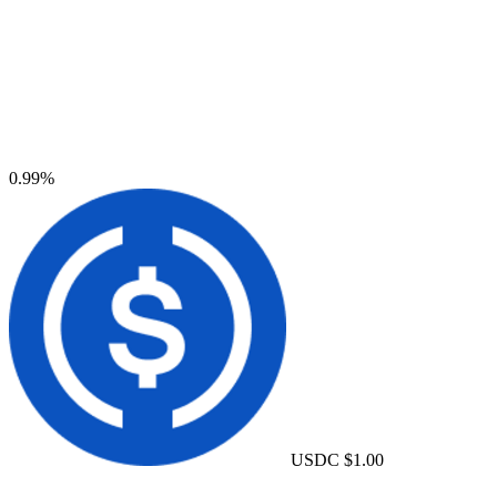
0.99%
USDC
$1.00