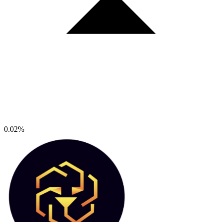
0.02%