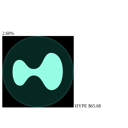
2.60%
HYPE
$65.68