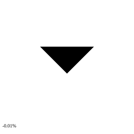
-0.01%