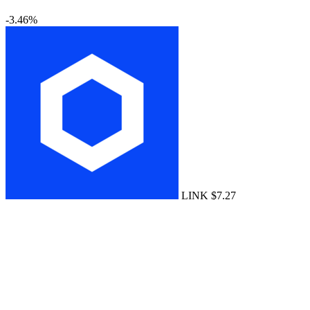
-3.46%
LINK
$7.27