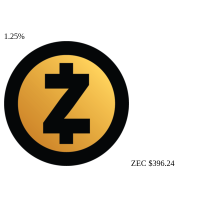
1.25%
ZEC
$396.24