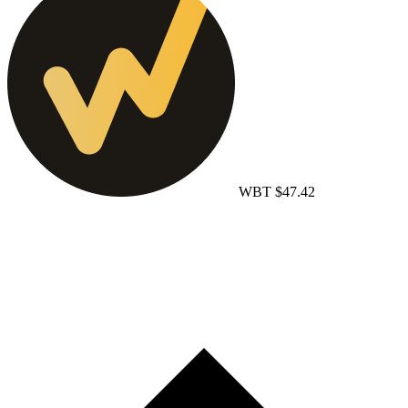
WBT
$47.42