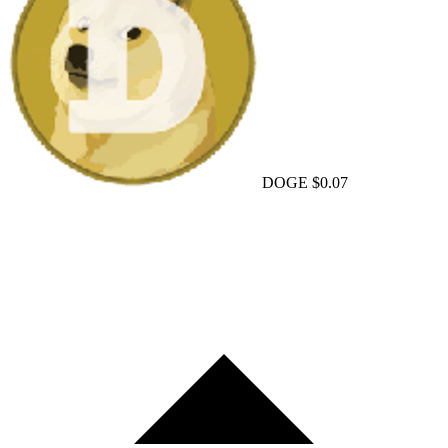
DOGE
$0.07