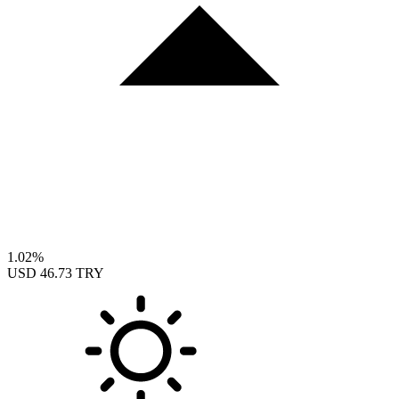
1.02%
USD
46.73 TRY