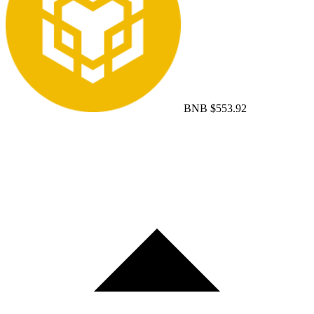
BNB
$553.92