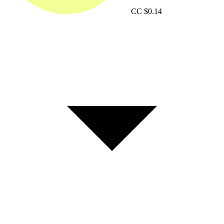
CC
$0.14