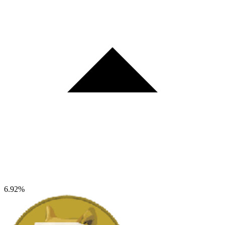
6.92%