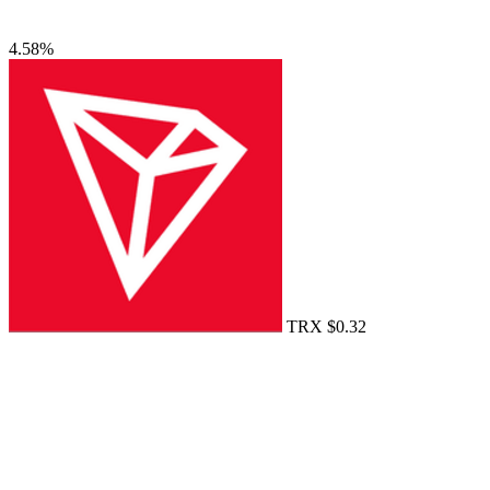
4.58%
TRX
$0.32