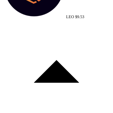
LEO
$9.53