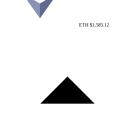
ETH
$1,585.12