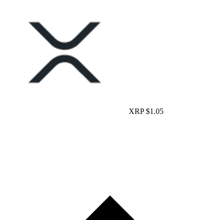
XRP
$1.05