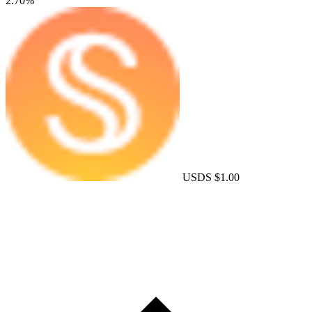
2.70%
USDS
$1.00